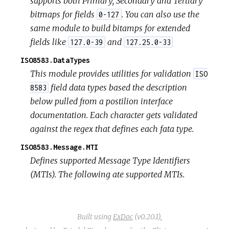
supports both Primary, Secondary and Tertiary
bitmaps for fields
. You can also use the
0-127
same module to build bitamps for extended
fields like
and
127.0-39
127.25.0-33
ISO8583.DataTypes
This module provides utilities for validation
ISO
field data types based the description
8583
below pulled from a postilion interface
documentation. Each character gets validated
against the regex that defines each fata type.
ISO8583.Message.MTI
Defines supported Message Type Identifiers
(MTIs). The following ate supported MTIs.
Built using
ExDoc
(v0.20.1),