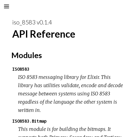
iso_8583 v0.1.4
API Reference
Modules
ISO8583
ISO 8583 messaging library for Elixir. This
library has utilities validate, encode and decode
message between systems using ISO 8583
regadless of the language the other system is
written in.
ISO8583.Bitmap
This module is for building the bitmaps. It